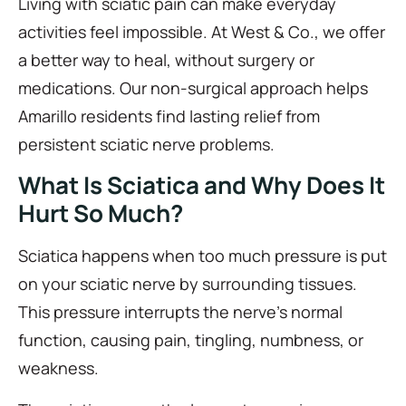
Living with sciatic pain can make everyday
activities feel impossible. At West & Co., we offer
a better way to heal, without surgery or
medications. Our non-surgical approach helps
Amarillo residents find lasting relief from
persistent sciatic nerve problems.
What Is Sciatica and Why Does It
Hurt So Much?
Sciatica happens when too much pressure is put
on your sciatic nerve by surrounding tissues.
This pressure interrupts the nerve’s normal
function, causing pain, tingling, numbness, or
weakness.