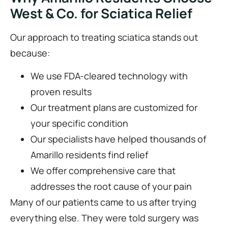
West & Co. for Sciatica Relief
Our approach to treating sciatica stands out
because:
We use FDA-cleared technology with
proven results
Our treatment plans are customized for
your specific condition
Our specialists have helped thousands of
Amarillo residents find relief
We offer comprehensive care that
addresses the root cause of your pain
Many of our patients came to us after trying
everything else. They were told surgery was