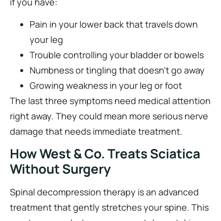
if you have:
Pain in your lower back that travels down
your leg
Trouble controlling your bladder or bowels
Numbness or tingling that doesn’t go away
Growing weakness in your leg or foot
The last three symptoms need medical attention
right away. They could mean more serious nerve
damage that needs immediate treatment.
How West & Co. Treats Sciatica
Without Surgery
Spinal decompression therapy is an advanced
treatment that gently stretches your spine. This