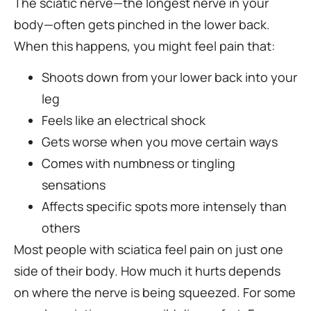
The sciatic nerve—the longest nerve in your
body—often gets pinched in the lower back.
When this happens, you might feel pain that:
Shoots down from your lower back into your
leg
Feels like an electrical shock
Gets worse when you move certain ways
Comes with numbness or tingling
sensations
Affects specific spots more intensely than
others
Most people with sciatica feel pain on just one
side of their body. How much it hurts depends
on where the nerve is being squeezed. For some