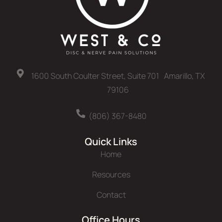
1600 South Coulter Street, Suite 701 Amarillo, TX
79106
(806) 367-8480
Quick Links
Home
Resources
Contact
Office Hours