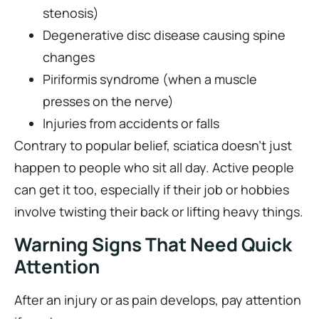
stenosis)
Degenerative disc disease causing spine
changes
Piriformis syndrome (when a muscle
presses on the nerve)
Injuries from accidents or falls
Contrary to popular belief, sciatica doesn’t just
happen to people who sit all day. Active people
can get it too, especially if their job or hobbies
involve twisting their back or lifting heavy things.
Warning Signs That Need Quick
Attention
After an injury or as pain develops, pay attention