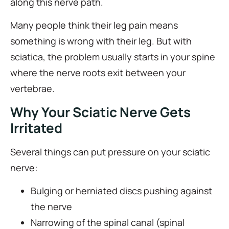
along this nerve path.
Many people think their leg pain means
something is wrong with their leg. But with
sciatica, the problem usually starts in your spine
where the nerve roots exit between your
vertebrae.
Why Your Sciatic Nerve Gets
Irritated
Several things can put pressure on your sciatic
nerve:
Bulging or herniated discs pushing against
the nerve
Narrowing of the spinal canal (spinal