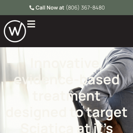
Call Now at
(806) 367-8480
Innovative,
evidence-based
treatment
designed to target
Sciatica at it’s