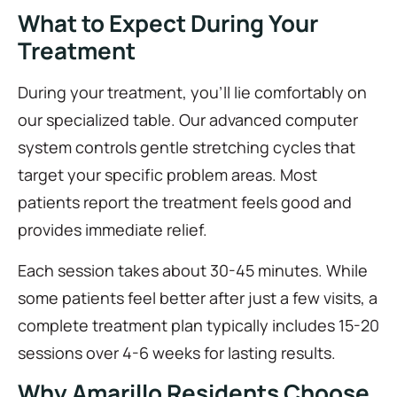
What to Expect During Your
Treatment
During your treatment, you’ll lie comfortably on
our specialized table. Our advanced computer
system controls gentle stretching cycles that
target your specific problem areas. Most
patients report the treatment feels good and
provides immediate relief.
Each session takes about 30-45 minutes. While
some patients feel better after just a few visits, a
complete treatment plan typically includes 15-20
sessions over 4-6 weeks for lasting results.
Why Amarillo Residents Choose