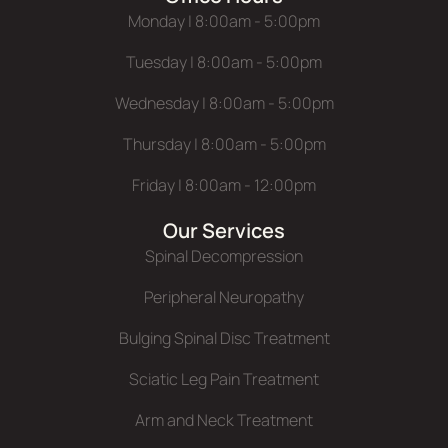
Monday | 8:00am - 5:00pm
Tuesday | 8:00am - 5:00pm
Wednesday | 8:00am - 5:00pm
Thursday | 8:00am - 5:00pm
Friday | 8:00am - 12:00pm
Our Services
Spinal Decompression
Peripheral Neuropathy
Bulging Spinal Disc Treatment
Sciatic Leg Pain Treatment
Arm and Neck Treatment