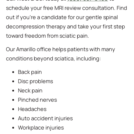
schedule your free MRI review consultation. Find
out if you’re a candidate for our gentle spinal
decompression therapy and take your first step
toward freedom from sciatic pain.
Our Amarillo office helps patients with many
conditions beyond sciatica, including:
Back pain
Disc problems
Neck pain
Pinched nerves
Headaches
Auto accident injuries
Workplace injuries