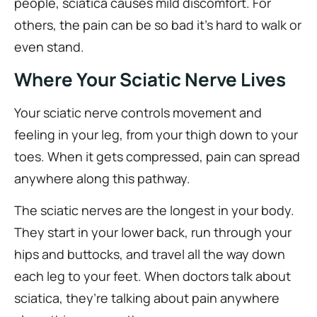
people, sciatica causes mild discomfort. For
others, the pain can be so bad it’s hard to walk or
even stand.
Where Your Sciatic Nerve Lives
Your sciatic nerve controls movement and
feeling in your leg, from your thigh down to your
toes. When it gets compressed, pain can spread
anywhere along this pathway.
The sciatic nerves are the longest in your body.
They start in your lower back, run through your
hips and buttocks, and travel all the way down
each leg to your feet. When doctors talk about
sciatica, they’re talking about pain anywhere