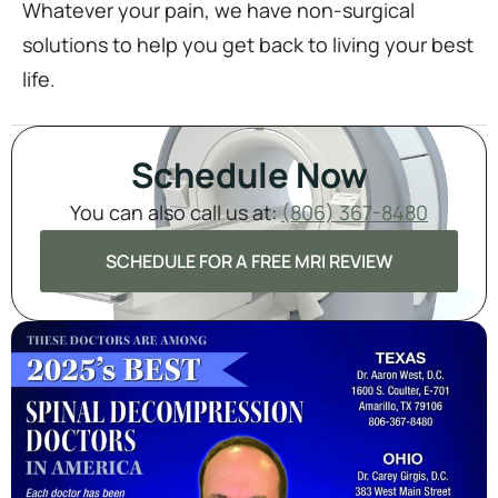
Whatever your pain, we have non-surgical
solutions to help you get back to living your best
life.
Schedule Now
You can also call us at:
(806) 367-8480
SCHEDULE FOR A FREE MRI REVIEW