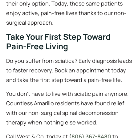
their only option. Today, these same patients
enjoy active, pain-free lives thanks to our non-
surgical approach.
Take Your First Step Toward
Pain-Free Living
Do you suffer from sciatica? Early diagnosis leads
to faster recovery. Book an appointment today
and take the first step toward a pain-free life.
You don’t have to live with sciatic pain anymore.
Countless Amarillo residents have found relief
with our non-surgical spinal decompression
therapy when nothing else worked.
Call West & Co. today at
(806) 367-8480
to