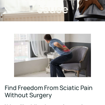
cause
Find Freedom From Sciatic Pain
Without Surgery