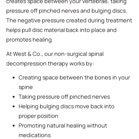
creates space between your vertebrae, taking
pressure off pinched nerves and bulging discs.
The negative pressure created during treatment
helps pull disc material back into place and
promotes healing.
At West & Co., our non-surgical spinal
decompression therapy works by:
Creating space between the bones in your
spine
Taking pressure off pinched nerves
Helping bulging discs move back into
proper position
Promoting natural healing without
medications